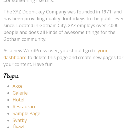
...or something like this:
The XYZ Doohickey Company was founded in 1971, and
has been providing quality doohickeys to the public ever
since. Located in Gotham City, XYZ employs over 2,000
people and does all kinds of awesome things for the
Gotham community.
As a new WordPress user, you should go to
your
dashboard
to delete this page and create new pages for
your content. Have fun!
Pages
Akce
Galerie
Hotel
Restaurace
Sample Page
Svatby
Úvod