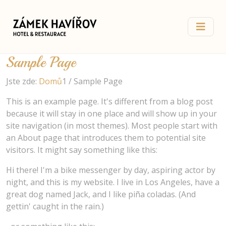
Sample Page
Jste zde:
Domů
1
/
Sample Page
This is an example page. It's different from a blog post
because it will stay in one place and will show up in your
site navigation (in most themes). Most people start with
an About page that introduces them to potential site
visitors. It might say something like this:
Hi there! I'm a bike messenger by day, aspiring actor by
night, and this is my website. I live in Los Angeles, have a
great dog named Jack, and I like piña coladas. (And
gettin' caught in the rain.)