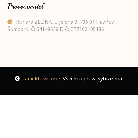
Provozovatel
Richard ZELINA, U Jelena 3, 736 01 Havířov –
Šumbark IČ: 64148629 DIČ: CZ7102105186
zamekhavirov.cz
, Všechna práva vyhrazena.