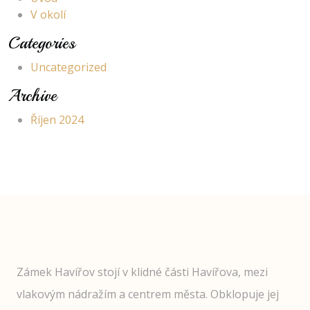
V okolí
Categories
Uncategorized
Archive
Říjen 2024
Zámek Havířov stojí v klidné části Havířova, mezi
vlakovým nádražím a centrem města. Obklopuje jej