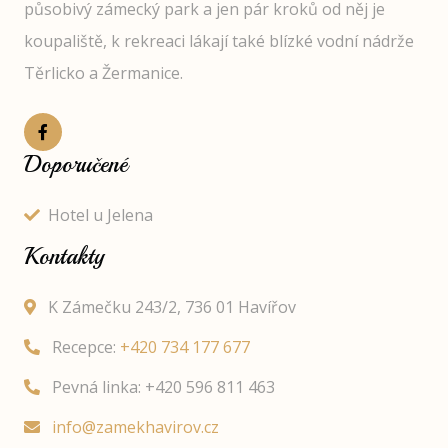
působivý zámecký park a jen pár kroků od něj je
koupaliště, k rekreaci lákají také blízké vodní nádrže
Těrlicko a Žermanice.
Doporučené
Hotel u Jelena
Kontakty
K Zámečku 243/2, 736 01 Havířov
Recepce:
+420 734 177 677
Pevná linka: +420 596 811 463
info@zamekhavirov.cz